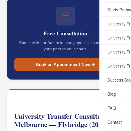
Study Pathw
University T
Free Consultation
University T
Speak with our Australia study specialists and map
your path to your goals.
University T
Book an Appointment Now
University T
Success Sto
Blog
FAQ
University Transfer Consultant
Contact
Melbourne — Flybridge (2026)