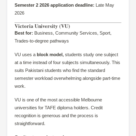
Semester 2 2026 application deadline:
Late May
2026
Victoria University (VU)
Best for:
Business, Community Services, Sport,
Trades-to-degree pathways
VU uses a
block model,
students study one subject
at a time instead of four subjects simultaneously. This
suits Pakistani students who find the standard
semester workload overwhelming alongside part-time
work.
VU is one of the most accessible Melbourne
universities for TAFE diploma holders. Credit
recognition is generous and the process is
straightforward.