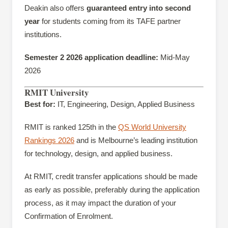
Deakin also offers
guaranteed entry into second
year
for students coming from its TAFE partner
institutions.
Semester 2 2026 application deadline:
Mid-May
2026
RMIT University
Best for:
IT, Engineering, Design, Applied Business
RMIT is ranked 125th in the
QS World University
Rankings 2026
and is Melbourne’s leading institution
for technology, design, and applied business.
At RMIT, credit transfer applications should be made
as early as possible, preferably during the application
process, as it may impact the duration of your
Confirmation of Enrolment.