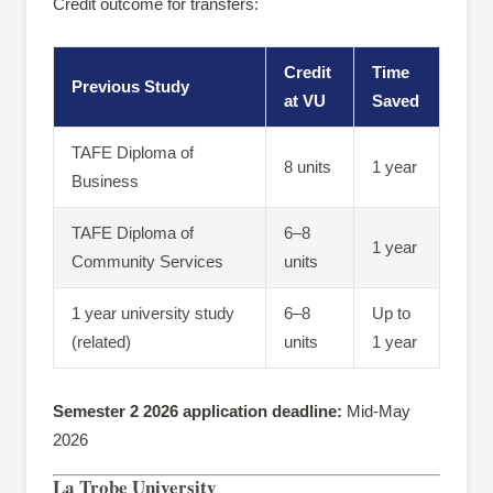
Credit outcome for transfers:
Credit
Time
Previous Study
at VU
Saved
TAFE Diploma of
8 units
1 year
Business
TAFE Diploma of
6–8
1 year
Community Services
units
1 year university study
6–8
Up to
(related)
units
1 year
Semester 2 2026 application deadline:
Mid-May
2026
La Trobe University