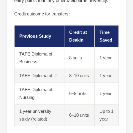
entry points than any other Melbourne university.
Credit outcome for transfers:
Credit at
Time
Previous Study
Deakin
Saved
TAFE Diploma of
8 units
1 year
Business
TAFE Diploma of IT
8–10 units
1 year
TAFE Diploma of
6–8 units
1 year
Nursing
1 year university
Up to 1
6–10 units
study (related)
year