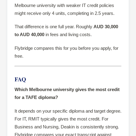
Melbourne university with weaker IT credit policies
might receive only 4 units, completing in 2.5 years.
That difference is one full year. Roughly
AUD 30,000
to AUD 40,000
in fees and living costs.
Flybridge compares this for you before you apply, for
free.
FAQ
Which Melbourne university gives the most credit
for a TAFE diploma?
It depends on your specific diploma and target degree.
For IT, RMIT typically gives the most credit. For
Business and Nursing, Deakin is consistently strong.
Flybridge compares your exact transcript against