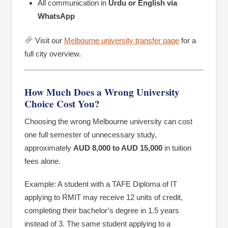
All communication in
Urdu or English via
WhatsApp
Visit our
Melbourne university transfer page
for a
full city overview.
How Much Does a Wrong University
Choice Cost You?
Choosing the wrong Melbourne university can cost
one full semester of unnecessary study,
approximately
AUD 8,000 to AUD 15,000
in tuition
fees alone.
Example: A student with a TAFE Diploma of IT
applying to RMIT may receive 12 units of credit,
completing their bachelor’s degree in 1.5 years
instead of 3. The same student applying to a