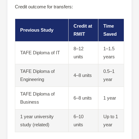
Credit outcome for transfers:
Credit at
Time
Previous Study
RMIT
Saved
8–12
1–1.5
TAFE Diploma of IT
units
years
TAFE Diploma of
0.5–1
4–8 units
Engineering
year
TAFE Diploma of
6–8 units
1 year
Business
1 year university
6–10
Up to 1
study (related)
units
year