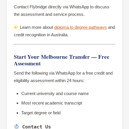
Contact Flybridge directly via WhatsApp to discuss
the assessment and service process.
Learn more about
diploma to degree pathways
and
credit recognition in Australia.
Start Your Melbourne Transfer — Free
Assessment
Send the following via WhatsApp for a free credit and
eligibility assessment within 24 hours:
Current university and course name
Most recent academic transcript
Target degree or field
 Contact Us