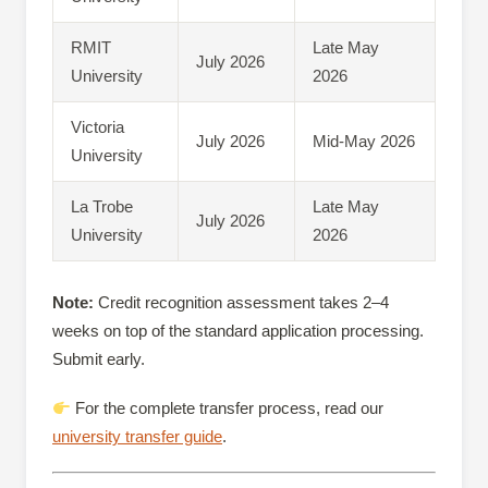
RMIT
Late May
July 2026
University
2026
Victoria
July 2026
Mid-May 2026
University
La Trobe
Late May
July 2026
University
2026
Note:
Credit recognition assessment takes 2–4
weeks on top of the standard application processing.
Submit early.
For the complete transfer process, read our
university transfer guide
.