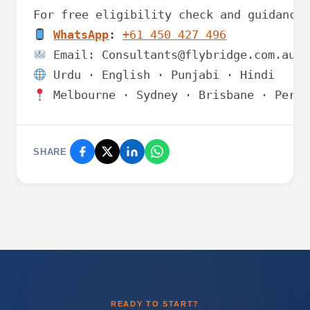
WhatsApp
:
+61 450 427 496
 Melbourne · Sydney · Brisbane · Perth
SHARE
READY TO START?