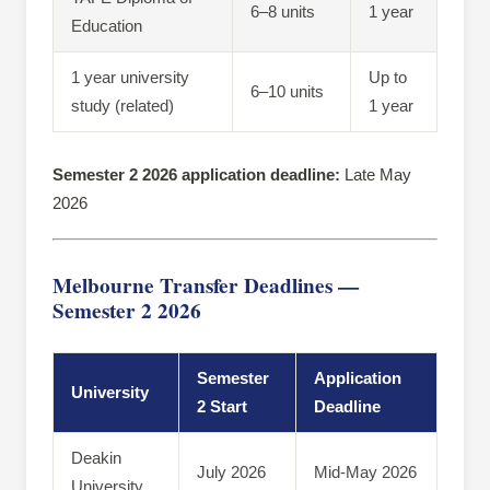
6–8 units
1 year
Education
1 year university
Up to
6–10 units
study (related)
1 year
Semester 2 2026 application deadline:
Late May
2026
Melbourne Transfer Deadlines —
Semester 2 2026
Semester
Application
University
2 Start
Deadline
Deakin
July 2026
Mid-May 2026
University