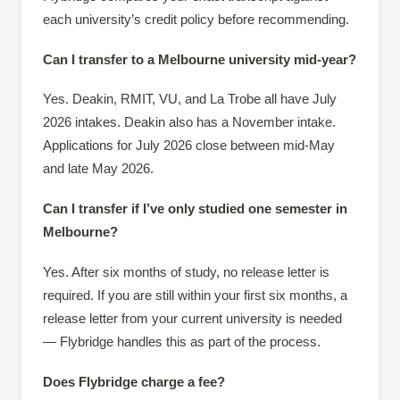
each university’s credit policy before recommending.
Can I transfer to a Melbourne university mid-year?
Yes. Deakin, RMIT, VU, and La Trobe all have July
2026 intakes. Deakin also has a November intake.
Applications for July 2026 close between mid-May
and late May 2026.
Can I transfer if I’ve only studied one semester in
Melbourne?
Yes. After six months of study, no release letter is
required. If you are still within your first six months, a
release letter from your current university is needed
— Flybridge handles this as part of the process.
Does Flybridge charge a fee?