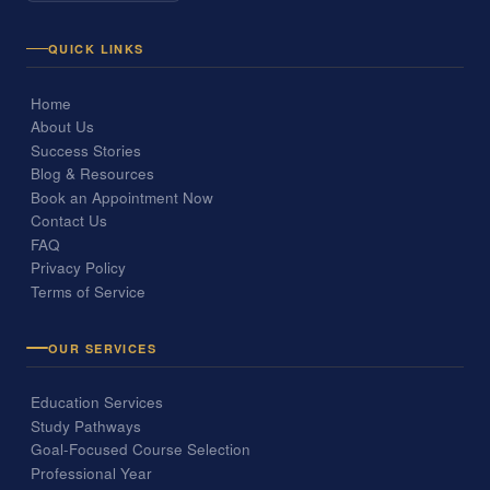
QUICK LINKS
Home
About Us
Success Stories
Blog & Resources
Book an Appointment Now
Contact Us
FAQ
Privacy Policy
Terms of Service
OUR SERVICES
Education Services
Study Pathways
Goal-Focused Course Selection
Professional Year