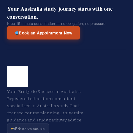
Your Australia study journey starts with one
conversation.
Free 15-minute consultation — no obligation, no pressure.
Book an Appointment Now
Your Bridge to Success in Australia.
Registered education consultant
specialised in Australia study Goal-
focused course planning, university
guidance and study pathway advice.
ABN: 92 689 904 390