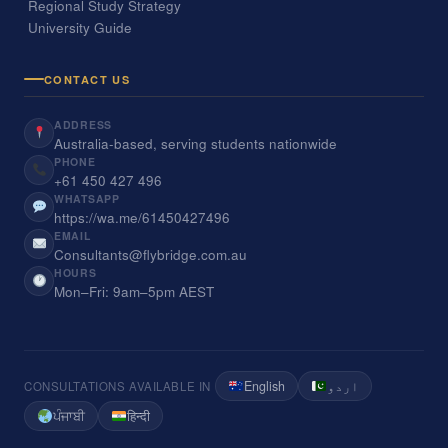
Regional Study Strategy
University Guide
CONTACT US
ADDRESS
Australia-based, serving students nationwide
PHONE
+61 450 427 496
WHATSAPP
https://wa.me/61450427496
EMAIL
Consultants@flybridge.com.au
HOURS
Mon–Fri: 9am–5pm AEST
English
اردو
CONSULTATIONS AVAILABLE IN
ਪੰਜਾਬੀ
हिन्दी