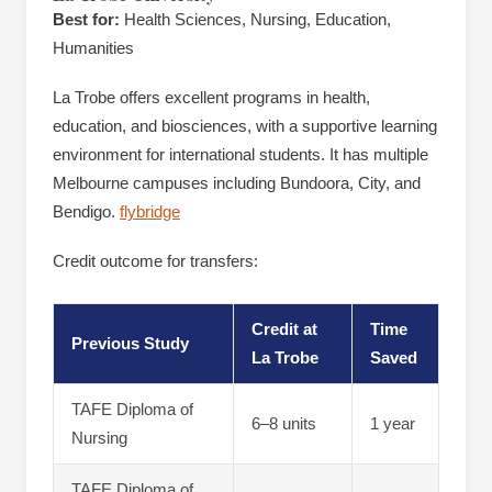
Best for:
Health Sciences, Nursing, Education,
Humanities
La Trobe offers excellent programs in health,
education, and biosciences, with a supportive learning
environment for international students. It has multiple
Melbourne campuses including Bundoora, City, and
Bendigo.
flybridge
Credit outcome for transfers:
Credit at
Time
Previous Study
La Trobe
Saved
TAFE Diploma of
6–8 units
1 year
Nursing
TAFE Diploma of