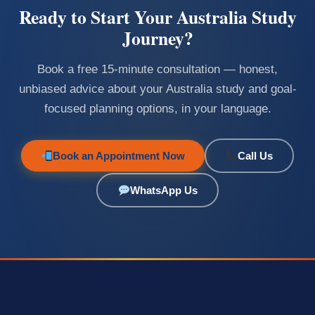
Ready to Start Your Australia Study
Journey?
Book a free 15-minute consultation — honest,
unbiased advice about your Australia study and goal-
focused planning options, in your language.
Book an Appointment Now
Call Us
WhatsApp Us