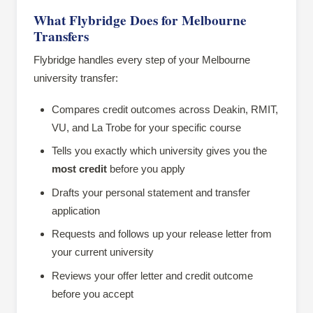
What Flybridge Does for Melbourne
Transfers
Flybridge handles every step of your Melbourne
university transfer:
Compares credit outcomes across Deakin, RMIT,
VU, and La Trobe for your specific course
Tells you exactly which university gives you the
most credit
before you apply
Drafts your personal statement and transfer
application
Requests and follows up your release letter from
your current university
Reviews your offer letter and credit outcome
before you accept