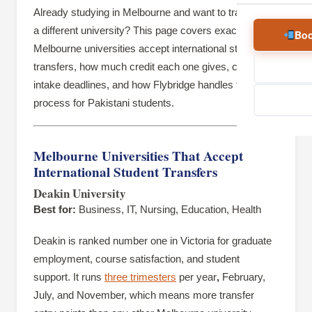
Already studying in Melbourne and want to transfer to
a different university? This page covers exactly which
Boo
Melbourne universities accept international student
transfers, how much credit each one gives, current
intake deadlines, and how Flybridge handles the
process for Pakistani students.
Melbourne Universities That Accept
International Student Transfers
Deakin University
Best for:
Business, IT, Nursing, Education, Health
Deakin is ranked number one in Victoria for graduate
employment, course satisfaction, and student
support. It runs
three trimesters
per year
,
February,
July, and November, which means more transfer