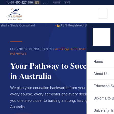
+61 450 427 496
EN
اردو
ਪੰਜਾਬੀ
हिन्दी
lia Study Consultant
ABN Registered Business
FLYBRIDGE CONSULTANTS ›
AUSTRALIA EDUCATION
PATHWAYS
Home
Your Pathway to Success
in Australia
About Us
Education S
We plan your education backwards from your goal — so
every course, every semester and every decision brings
Diploma to B
you one step closer to building a strong, lasting career in
Australia.
University Tr