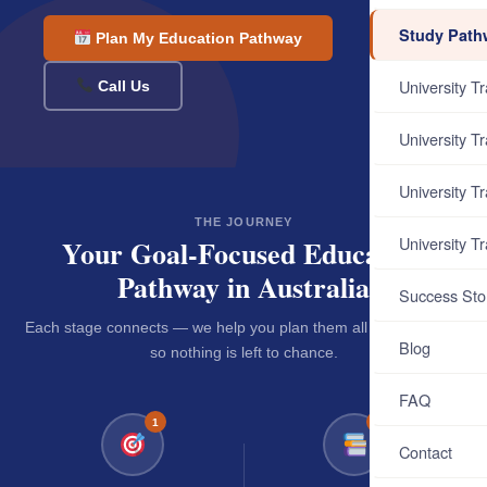
Study Path
Plan My Education Pathway
University T
Call Us
University T
University T
THE JOURNEY
University T
Your Goal-Focused Education
Pathway in Australia
Success Sto
Each stage connects — we help you plan them all from day one
Blog
so nothing is left to chance.
FAQ
1
2
Contact