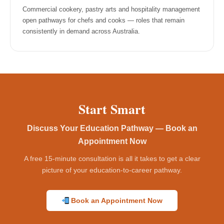
Commercial cookery, pastry arts and hospitality management
open pathways for chefs and cooks — roles that remain
consistently in demand across Australia.
Start Smart
Discuss Your Education Pathway — Book an
Appointment Now
A free 15-minute consultation is all it takes to get a clear
picture of your education-to-career pathway.
Book an Appointment Now