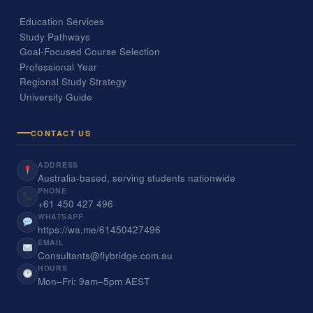
Education Services
Study Pathways
Goal-Focused Course Selection
Professional Year
Regional Study Strategy
University Guide
CONTACT US
ADDRESS
Australia-based, serving students nationwide
PHONE
+61 450 427 496
WHATSAPP
https://wa.me/61450427496
EMAIL
Consultants@flybridge.com.au
HOURS
Mon–Fri: 9am–5pm AEST