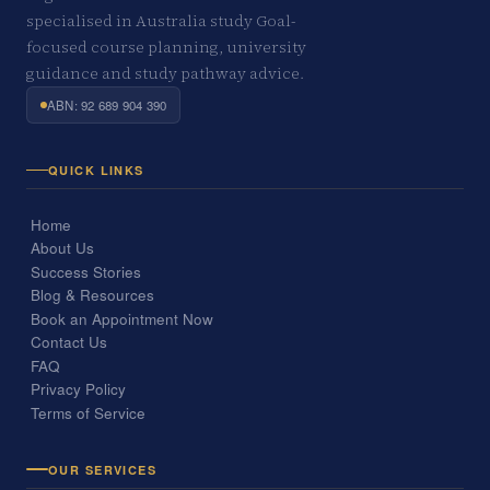
specialised in Australia study Goal-
focused course planning, university
guidance and study pathway advice.
ABN: 92 689 904 390
QUICK LINKS
Home
About Us
Success Stories
Blog & Resources
Book an Appointment Now
Contact Us
FAQ
Privacy Policy
Terms of Service
OUR SERVICES