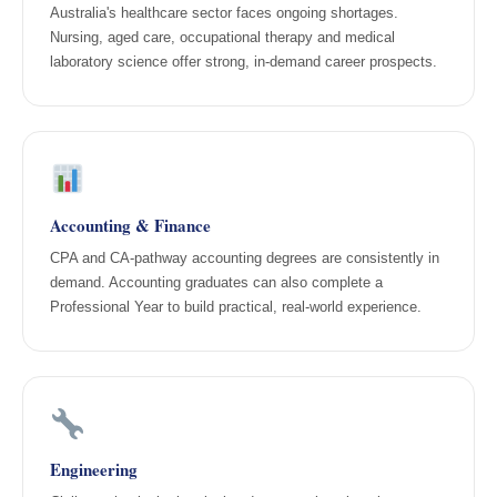
Australia's healthcare sector faces ongoing shortages.
Nursing, aged care, occupational therapy and medical
laboratory science offer strong, in-demand career prospects.
Accounting & Finance
CPA and CA-pathway accounting degrees are consistently in
demand. Accounting graduates can also complete a
Professional Year to build practical, real-world experience.
Engineering