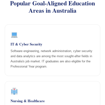
Popular Goal-Aligned Education
Areas in Australia
IT & Cyber Security
Software engineering, network administration, cyber security
and data analytics are among the most sought-after fields in
Australia's job market. IT graduates are also eligible for the
Professional Year program.
Nursing & Healthcare