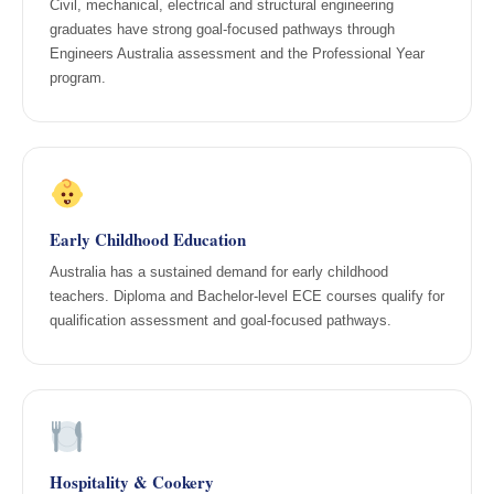
Civil, mechanical, electrical and structural engineering
graduates have strong goal-focused pathways through
Engineers Australia assessment and the Professional Year
program.
Early Childhood Education
Australia has a sustained demand for early childhood
teachers. Diploma and Bachelor-level ECE courses qualify for
qualification assessment and goal-focused pathways.
Hospitality & Cookery