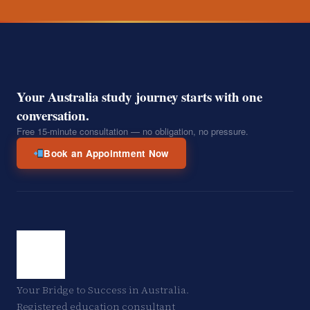
Your Australia study journey starts with one
conversation.
Free 15-minute consultation — no obligation, no pressure.
Book an Appointment Now
Your Bridge to Success in Australia.
Registered education consultant