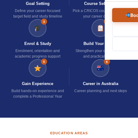
Goal Setting
Course Selection
Define your career-focused
Pick a CRICOS course aligned to
Boo
target field and study timeline
your career direction
3
4
Enrol & Study
Build Your Profile
Enrolment, orientation and
Strengthen your qualifications
academic progress support
and practical skill set
5
6
Gain Experience
Career in Australia
Build hands-on experience and
Career planning and next steps
complete a Professional Year
EDUCATION AREAS