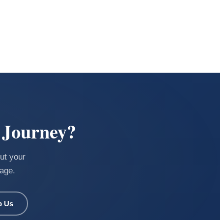
 Journey?
ut your
uage.
p Us