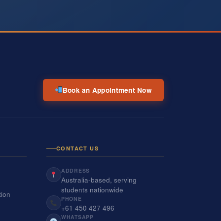
Book an Appointment Now
CONTACT US
ADDRESS
Australia-based, serving
students nationwide
tion
PHONE
+61 450 427 496
WHATSAPP