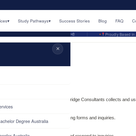
ices
▾
Study Pathways
▾
Success Stories
Blog
FAQ
C
English · اردو · ਪੰਜਾਬੀ · हिन्दी
Proudly Based in Austra
✕
 to us. This policy explains how Flybridge Consultants collects and us
ervices
llect
u provide through consultation booking forms and inquiries.
achelor Degree Australia
ansfer Australia
o provide our consulting services and respond to inquiries.