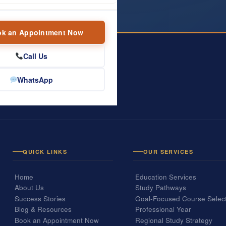
k an Appointment Now
Call Us
WhatsApp
one conversation.
.
QUICK LINKS
OUR SERVICES
Home
Education Services
About Us
Study Pathways
Success Stories
Goal-Focused Course Selec
Blog & Resources
Professional Year
Book an Appointment Now
Regional Study Strategy