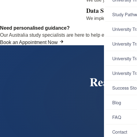
Data Security
Study Pathw
We implement appropriate
Need personalised guidance?
University T
Our Australia study specialists are here to help every step of th
Book an Appointment Now
University T
University T
University T
Ready to
Success Sto
Book a
Blog
Aust
FAQ
B
Contact