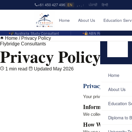
+61 450 427 496
EN
اردو
ਪੰਜਾਬੀ
हिन्दी
Home
About Us
Education Serv
Australia Study Consultant
ABN Registered Business
Home
/
Privacy Policy
Flybridge Consultants
Privacy Policy
1 min read
Updated May 2026
Home
Privacy Policy
About Us
Your privacy is important
Education S
Information We Co
We collect information yo
Diploma to B
How We Use It
University Tr
We use your information t