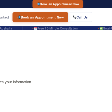
Book an Appointment Now
ontact
Book an Appointment Now
Call Us
lia
Free 15-Minute Consultation
Goal-Focuse
es your information.