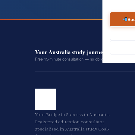
Boo
Your Australia study journey starts with 
Free 15-minute consultation — no obligation, no pressure
Your Bridge to Success in Australia.
Registered education consultant
specialised in Australia study Goal-