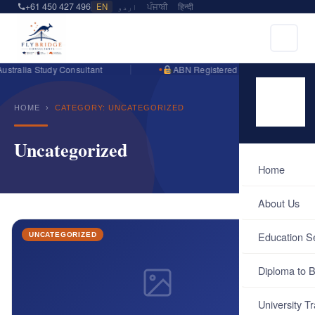
+61 450 427 496
EN
اردو
ਪੰਜਾਬੀ
हिन्दी
stralia Study Consultant
ABN Registered Business
HOME
›
CATEGORY: UNCATEGORIZED
Uncategorized
Home
About Us
Education S
UNCATEGORIZED
Diploma to B
University Tr