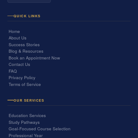
QUICK LINKS
Home
About Us
Success Stories
Blog & Resources
Book an Appointment Now
Contact Us
FAQ
Privacy Policy
Terms of Service
OUR SERVICES
Education Services
Study Pathways
Goal-Focused Course Selection
Professional Year