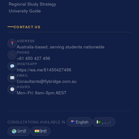
Regional Study Strategy
University Guide
CONTACT US
ADDRESS
Australia-based, serving students nationwide
PHONE
+61 450 427 496
WHATSAPP
https://wa.me/61450427496
EMAIL
Consultants@flybridge.com.au
HOURS
Mon–Fri: 9am–5pm AEST
English
اردو
CONSULTATIONS AVAILABLE IN
ਪੰਜਾਬੀ
हिन्दी