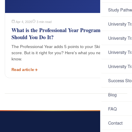
Study Pathw
Apr 4, 2026
3 min read
University T
What is the Professional Year Program and
Should You Do It?
University T
The Professional Year adds 5 points to your SkillSelect
University T
score. But is it right for you? Here's what you need to
know.
University T
Read article
Success Sto
Blog
FAQ
Contact