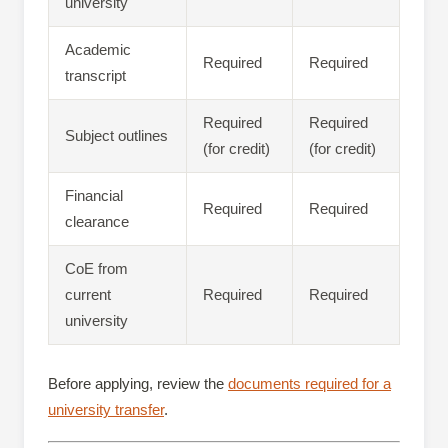
university
Academic
Required
Required
transcript
Required
Required
Subject outlines
(for credit)
(for credit)
Financial
Required
Required
clearance
CoE from
current
Required
Required
university
Before applying, review the
documents required for a
university transfer
.