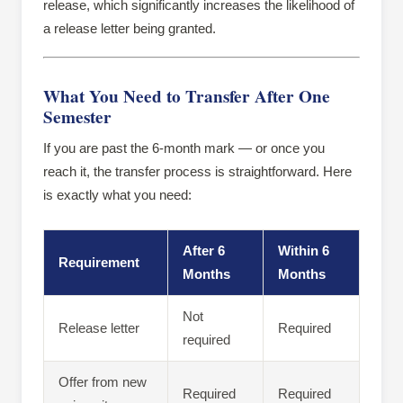
release, which significantly increases the likelihood of
a release letter being granted.
What You Need to Transfer After One
Semester
If you are past the 6-month mark — or once you
reach it, the transfer process is straightforward. Here
is exactly what you need:
After 6
Within 6
Requirement
Months
Months
Not
Release letter
Required
required
Offer from new
Required
Required