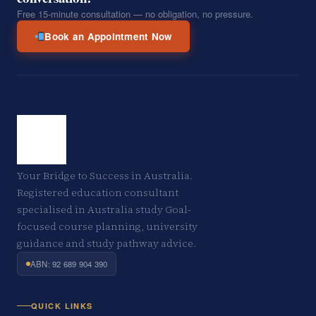
Free 15-minute consultation — no obligation, no pressure.
Book an Appointment Now
Your Bridge to Success in Australia.
Registered education consultant
specialised in Australia study Goal-
focused course planning, university
guidance and study pathway advice.
ABN: 92 689 904 390
QUICK LINKS