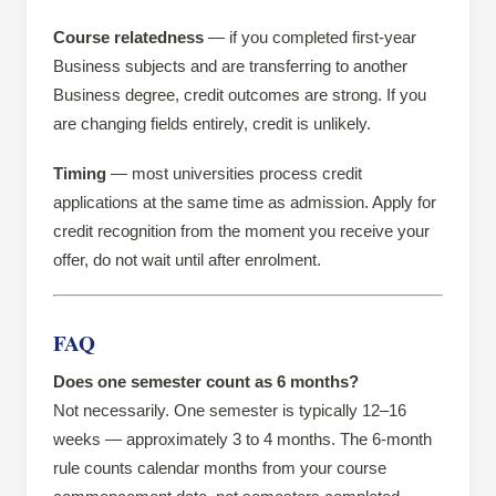
Course relatedness
— if you completed first-year
Business subjects and are transferring to another
Business degree, credit outcomes are strong. If you
are changing fields entirely, credit is unlikely.
Timing
— most universities process credit
applications at the same time as admission. Apply for
credit recognition from the moment you receive your
offer, do not wait until after enrolment.
FAQ
Does one semester count as 6 months?
Not necessarily. One semester is typically 12–16
weeks — approximately 3 to 4 months. The 6-month
rule counts calendar months from your course