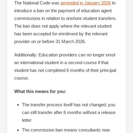
The National Code was
amended in January 2026
to
introduce a ban on the payment of education agent
commissions in relation to onshore student transfers.
The ban does not apply where the relevant student
has been accepted for enrolment by the relevant
provider on or before 31 March 2026.
Additionally: Education providers can no longer enrol
an international student in a second course if that
student has not completed 6 months of their principal
course.
What this means for you:
The transfer process itself has not changed, you
can still transfer after 6 months without a release
letter
The commission ban means consultants now