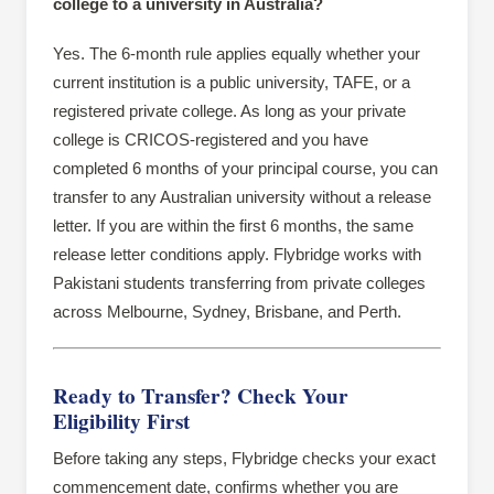
college to a university in Australia?
Yes. The 6-month rule applies equally whether your
current institution is a public university, TAFE, or a
registered private college. As long as your private
college is CRICOS-registered and you have
completed 6 months of your principal course, you can
transfer to any Australian university without a release
letter. If you are within the first 6 months, the same
release letter conditions apply. Flybridge works with
Pakistani students transferring from private colleges
across Melbourne, Sydney, Brisbane, and Perth.
Ready to Transfer? Check Your
Eligibility First
Before taking any steps, Flybridge checks your exact
commencement date, confirms whether you are