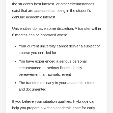
the student’s best interest, or other circumstances
exist that are assessed as being in the student’s
genuine academic interest.
Universities do have some discretion. A transfer within
6 months can be approved when:
Your current university cannot deliver a subject or
course you enrolled for
You have experienced a serious personal
circumstance — serious illness, family
bereavement, a traumatic event
The transfer is clearly in your academic interest
and documented
If you believe your situation qualifies, Flybridge can
help you prepare a written academic case for early