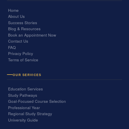
Home
About Us
Success Stories
Blog & Resources
Book an Appointment Now
Contact Us
FAQ
Privacy Policy
Terms of Service
OUR SERVICES
Education Services
Study Pathways
Goal-Focused Course Selection
Professional Year
Regional Study Strategy
University Guide