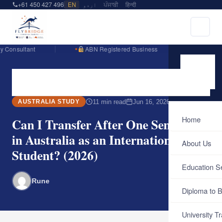
+61 450 427 496
EN
اردو
ਪੰਜਾਬੀ
हिन्दी
ant
ABN Registered Business
Englis
Home
Blog
Australia Study
Can I Transfer After One Semester…
11 min read
Jun 16, 2026
AUSTRALIA STUDY
Home
Can I Transfer After One Semester
in Australia as an International
About Us
Student? (2026)
Education S
Rune
Diploma to B
University Tr