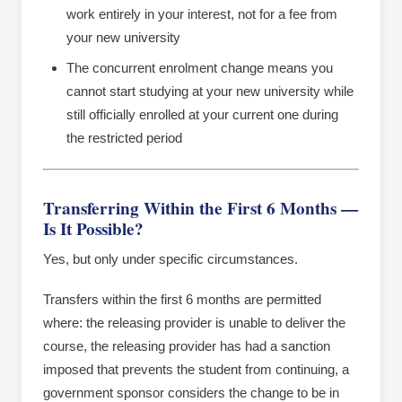
work entirely in your interest, not for a fee from
your new university
The concurrent enrolment change means you
cannot start studying at your new university while
still officially enrolled at your current one during
the restricted period
Transferring Within the First 6 Months —
Is It Possible?
Yes, but only under specific circumstances.
Transfers within the first 6 months are permitted
where: the releasing provider is unable to deliver the
course, the releasing provider has had a sanction
imposed that prevents the student from continuing, a
government sponsor considers the change to be in