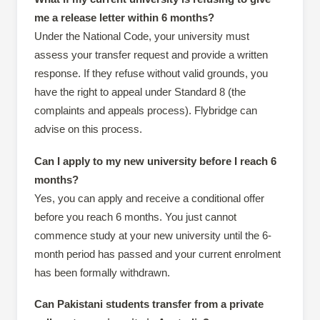
me a release letter within 6 months?
Under the National Code, your university must
assess your transfer request and provide a written
response. If they refuse without valid grounds, you
have the right to appeal under Standard 8 (the
complaints and appeals process). Flybridge can
advise on this process.
Can I apply to my new university before I reach 6
months?
Yes, you can apply and receive a conditional offer
before you reach 6 months. You just cannot
commence study at your new university until the 6-
month period has passed and your current enrolment
has been formally withdrawn.
Can Pakistani students transfer from a private