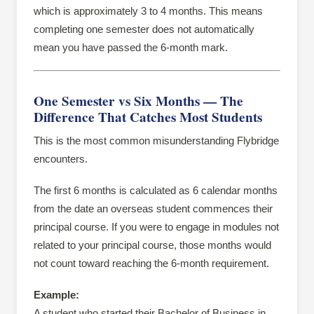
which is approximately 3 to 4 months. This means
completing one semester does not automatically
mean you have passed the 6-month mark.
One Semester vs Six Months — The
Difference That Catches Most Students
This is the most common misunderstanding Flybridge
encounters.
The first 6 months is calculated as 6 calendar months
from the date an overseas student commences their
principal course. If you were to engage in modules not
related to your principal course, those months would
not count toward reaching the 6-month requirement.
Example:
A student who started their Bachelor of Business in