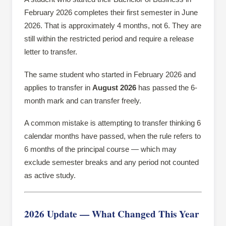
February 2026 completes their first semester in June
2026. That is approximately 4 months, not 6. They are
still within the restricted period and require a release
letter to transfer.
The same student who started in February 2026 and
applies to transfer in
August 2026
has passed the 6-
month mark and can transfer freely.
A common mistake is attempting to transfer thinking 6
calendar months have passed, when the rule refers to
6 months of the principal course — which may
exclude semester breaks and any period not counted
as active study.
2026 Update — What Changed This Year