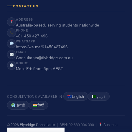
CONTACT US
ADDRESS
Australia-based, serving students nationwide
PHONE
+61 450 427 496
WHATSAPP
https://wa.me/61450427496
EMAIL
Consultants@flybridge.com.au
HOURS
Mon–Fri: 9am–5pm AEST
English
اردو
CONSULTATIONS AVAILABLE IN
ਪੰਜਾਬੀ
हिन्दी
© 2026
Flybridge Consultants
| ABN: 92 689 904 390 |
Australia
Privacy Policy
Terms of Service