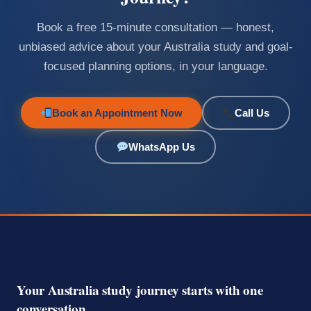
Book a free 15-minute consultation — honest,
unbiased advice about your Australia study and goal-
focused planning options, in your language.
Book an Appointment Now
Call Us
WhatsApp Us
Your Australia study journey starts with one
conversation.