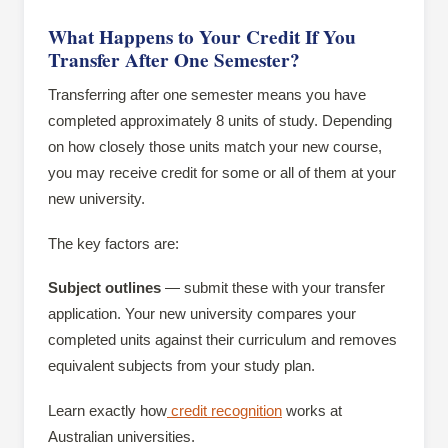
What Happens to Your Credit If You
Transfer After One Semester?
Transferring after one semester means you have
completed approximately 8 units of study. Depending
on how closely those units match your new course,
you may receive credit for some or all of them at your
new university.
The key factors are:
Subject outlines
— submit these with your transfer
application. Your new university compares your
completed units against their curriculum and removes
equivalent subjects from your study plan.
Learn exactly how
credit recognition
works at
Australian universities.