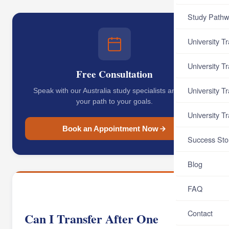
Study Pathw
University T
University T
Free Consultation
University T
Speak with our Australia study specialists and map
your path to your goals.
University T
Book an Appointment Now
Success Sto
Blog
FAQ
Contact
Can I Transfer After One