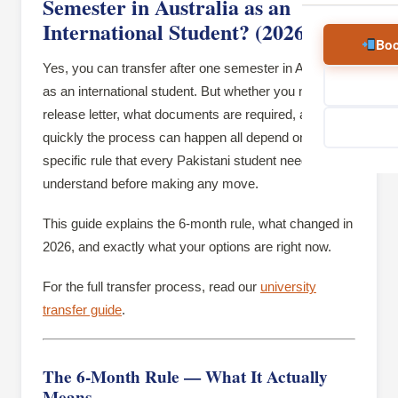
Semester in Australia as an
International Student? (2026)
Boo
Yes, you can transfer after one semester in Australia
as an international student. But whether you need a
release letter, what documents are required, and how
quickly the process can happen all depend on one
specific rule that every Pakistani student needs to
understand before making any move.
This guide explains the 6-month rule, what changed in
2026, and exactly what your options are right now.
For the full transfer process, read our
university
transfer guide
.
The 6-Month Rule — What It Actually
Means