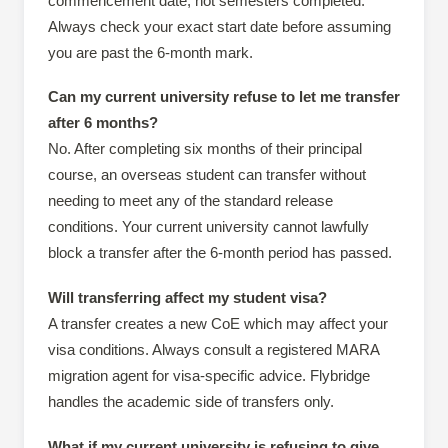
commencement date, not semesters completed.
Always check your exact start date before assuming
you are past the 6-month mark.
Can my current university refuse to let me transfer
after 6 months?
No. After completing six months of their principal
course, an overseas student can transfer without
needing to meet any of the standard release
conditions. Your current university cannot lawfully
block a transfer after the 6-month period has passed.
Will transferring affect my student visa?
A transfer creates a new CoE which may affect your
visa conditions. Always consult a registered MARA
migration agent for visa-specific advice. Flybridge
handles the academic side of transfers only.
What if my current university is refusing to give