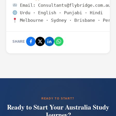
 Melbourne · Sydney · Brisbane · Perth
SHARE
READY TO START?
Ready to Start Your Australia Study
Journey?