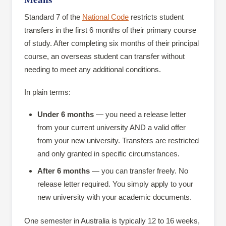
Standard 7 of the
National Code
restricts student
transfers in the first 6 months of their primary course
of study. After completing six months of their principal
course, an overseas student can transfer without
needing to meet any additional conditions.
In plain terms:
Under 6 months
— you need a release letter
from your current university AND a valid offer
from your new university. Transfers are restricted
and only granted in specific circumstances.
After 6 months
— you can transfer freely. No
release letter required. You simply apply to your
new university with your academic documents.
One semester in Australia is typically 12 to 16 weeks,