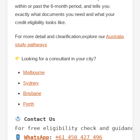
within or past the 6-month period, and tells you
exactly what documents you need and what your
credit eligibility looks like.
For more detail and clearification,explore our
Australia
study pathways
Looking for a consultant in your city?
Melbourne
Sydney
Brisbane
Perth
 Contact Us
WhatsApp
:
+61 450 427 496