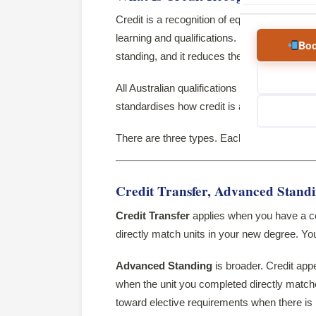
Credit is a recognition of equivalence in co
learning and qualifications. It may be grante
Boo
standing, and it reduces the amount of learni
All Australian qualifications sit within the
Aust
standardises how credit is assessed across
There are three types. Each applies to a diff
Credit Transfer, Advanced Stand
Credit Transfer
applies when you have a com
directly match units in your new degree. Y
Advanced Standing
is broader. Credit app
when the unit you completed directly matches
toward elective requirements when there i