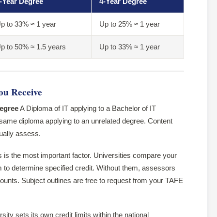
-Year Degree
4-Year Degree
p to 33% ≈ 1 year
Up to 25% ≈ 1 year
p to 50% ≈ 1.5 years
Up to 33% ≈ 1 year
ou Receive
degree
A Diploma of IT applying to a Bachelor of IT
 same diploma applying to an unrelated degree. Content
tually assess.
 is the most important factor. Universities compare your
um to determine specified credit. Without them, assessors
ounts. Subject outlines are free to request from your TAFE
ity sets its own credit limits within the national