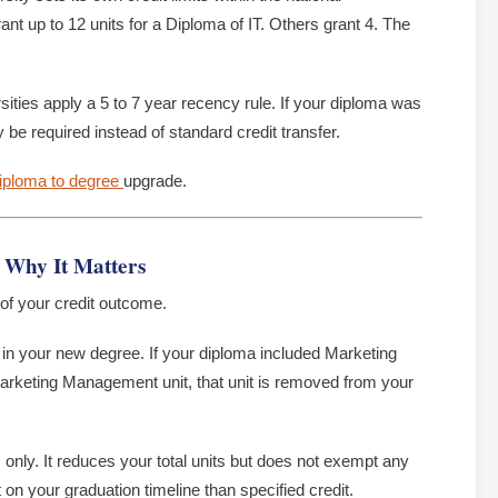
t up to 12 units for a Diploma of IT. Others grant 4. The
ities apply a 5 to 7 year recency rule. If your diploma was
e required instead of standard credit transfer.
iploma to degree
upgrade.
— Why It Matters
 of your credit outcome.
n your new degree. If your diploma included Marketing
keting Management unit, that unit is removed from your
only. It reduces your total units but does not exempt any
 on your graduation timeline than specified credit.