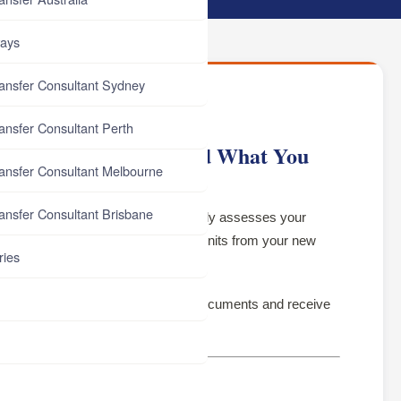
ays
ransfer Consultant Sydney
ransfer Consultant Perth
lia — How It Works and What You
ransfer Consultant Melbourne
ransfer Consultant Brisbane
where an Australian university formally assesses your
xperience, and removes equivalent units from your new
ries
te earlier.
ly for it, or apply without the right documents and receive