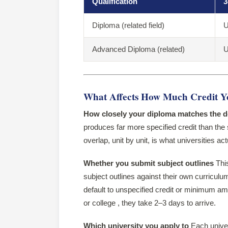
Qualification
3
Diploma (related field)
U
Advanced Diploma (related)
U
What Affects How Much Credit Y
How closely your diploma matches the 
produces far more specified credit than the
overlap, unit by unit, is what universities ac
Whether you submit subject outlines
This
subject outlines against their own curricul
default to unspecified credit or minimum am
or college , they take 2–3 days to arrive.
Which university you apply to
Each univers