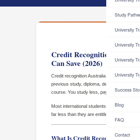
Study Pathw
University T
University T
Credit Recognition Austra
University T
Can Save (2026)
University T
Credit recognition Australia is the process 
previous study, diploma, degree, or work e
Success Sto
course. You study less, pay less, and gradua
Blog
Most international students either do not app
far less than they are entitled to.
FAQ
Contact
What Is Credit Recognition?