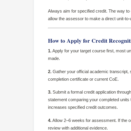
Always aim for specified credit. The way to ge
allow the assessor to make a direct unit-to
How to Apply for Credit Recogniti
1.
Apply for your target course first, most uni
made.
2.
Gather your official academic transcript, 
completion certificate or current CoE.
3.
Submit a formal credit application through
statement comparing your completed units to 
increases specified credit outcomes.
4.
Allow 2–6 weeks for assessment. If the o
review with additional evidence.