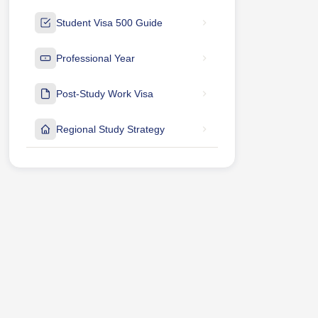
Student Visa 500 Guide
Professional Year
Post-Study Work Visa
Regional Study Strategy