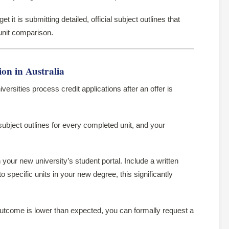
t it is submitting detailed, official subject outlines that
-unit comparison.
on in Australia
versities process credit applications after an offer is
subject outlines for every completed unit, and your
 your new university’s student portal. Include a written
specific units in your new degree, this significantly
utcome is lower than expected, you can formally request a