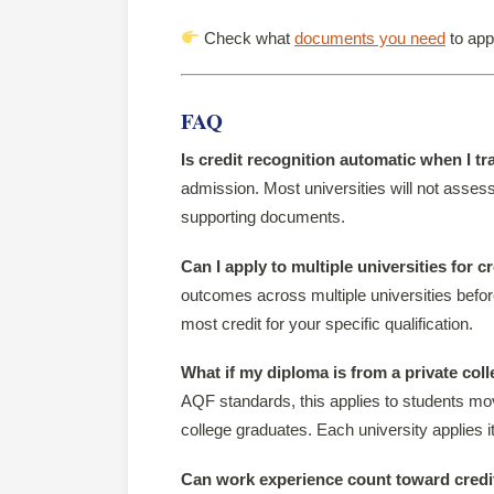
Check what
documents you need
to appl
FAQ
Is credit recognition automatic when I tr
admission. Most universities will not assess
supporting documents.
Can I apply to multiple universities for c
outcomes across multiple universities before
most credit for your specific qualification.
What if my diploma is from a private col
AQF standards, this applies to students mov
college graduates. Each university applies it
Can work experience count toward credi