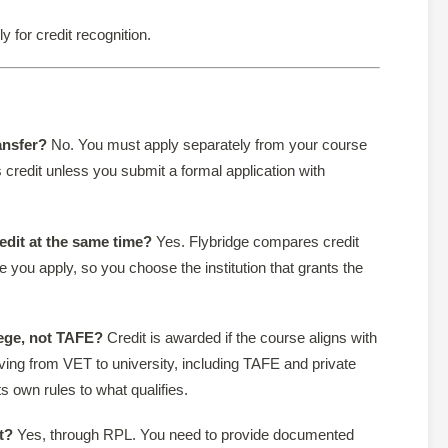
y for credit recognition.
ansfer?
No. You must apply separately from your course
 credit unless you submit a formal application with
redit at the same time?
Yes. Flybridge compares credit
 you apply, so you choose the institution that grants the
lege, not TAFE?
Credit is awarded if the course aligns with
ing from VET to university, including TAFE and private
s own rules to what qualifies.
t?
Yes, through RPL. You need to provide documented