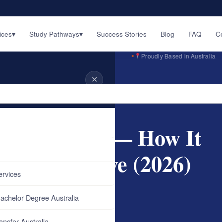
ices
▾
Study Pathways
▾
Success Stories
Blog
FAQ
C
English · اردو · ਪੰਜਾਬੀ · हिन्दी
Proudly Based in Australia
✕
ralia — How It…
on Australia — How It
You Can Save (2026)
ervices
achelor Degree Australia
ansfer Australia