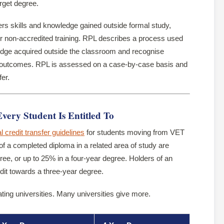
arget degree.
rs skills and knowledge gained outside formal study,
or non-accredited training. RPL describes a process used
ledge acquired outside the classroom and recognise
g outcomes. RPL is assessed on a case-by-case basis and
fer.
ry Student Is Entitled To
l credit transfer guidelines
for students moving from VET
of a completed diploma in a related area of study are
ree, or up to 25% in a four-year degree. Holders of an
it towards a three-year degree.
ating universities. Many universities give more.