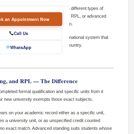
ntent and learning outcomes between different types of
d through credit transfer, articulation, RPL, or advanced
k an Appointment Now
ng required to achieve a qualification.
Call Us
ralian Qualifications Framework
, a national system that
 every university and TAFE in the country.
WhatsApp
erent situation:
ing, and RPL — The Difference
pleted formal qualification and specific units from it
our new university exempts those exact subjects.
ears on your academic record either as a specific unit,
 a university unit, or as unspecified credit counted
s no exact match. Advanced standing suits students whose