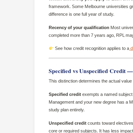
framework. Some Melbourne universities gran
difference is one full year of study.
Recency of your qualification
Most univers
completed more than 7 years ago, RPL may b
See how credit recognition applies to a
d
Specified vs Unspecified Credit 
This distinction determines the actual value
Specified credit
exempts a named subject i
Management and your new degree has a Mar
study plan entirely.
Unspecified credit
counts toward electives 
core or required subjects. It has less impact