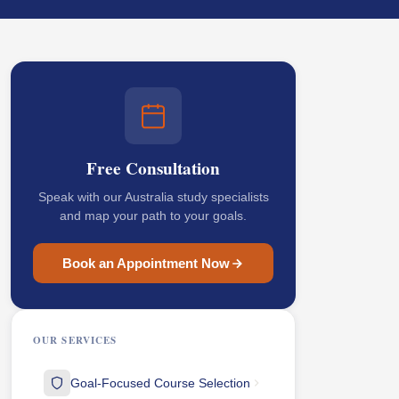
Free Consultation
Speak with our Australia study specialists
and map your path to your goals.
Book an Appointment Now
OUR SERVICES
Goal-Focused Course Selection