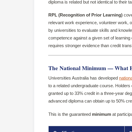
diploma is related but not identical to their t
RPL (Recognition of Prior Learning)
cove
relevant work experience, volunteer work, 
by universities to evaluate skills and know
competence against a given set of learnin
requires stronger evidence than credit trans
The National Minimum — What Eve
Universities Australia has developed
nationa
to a related undergraduate course. Holders 
granted up to 33% credit in a three-year deg
advanced diploma can obtain up to 50% cred
This is the guaranteed
minimum
at particip