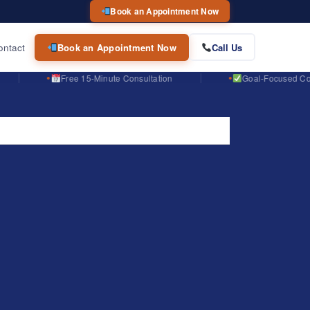
Book an Appointment Now
ontact
Book an Appointment Now
Call Us
Free 15-Minute Consultation
Goal-Focused Course Planni