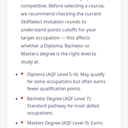
competitive. Before selecting a course,
we recommend checking the current
SkillSelect invitation rounds to
understand points cutoffs for your
target occupation — this affects
whether a Diploma, Bachelor or
Masters degree is the right level to
study at.
Diploma (AQF Level 5–6): May qualify
for some occupations but often earns
fewer qualification points
Bachelor Degree (AQF Level 7):
Standard pathway for most skilled
occupations
Masters Degree (AQF Level 9): Earns