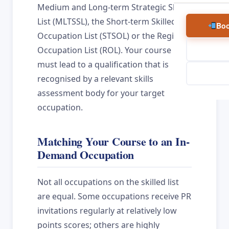
Medium and Long-term Strategic Skills
List (MLTSSL), the Short-term Skilled
Boo
Occupation List (STSOL) or the Regional
Occupation List (ROL). Your course
must lead to a qualification that is
recognised by a relevant skills
assessment body for your target
occupation.
Matching Your Course to an In-
Demand Occupation
Not all occupations on the skilled list
are equal. Some occupations receive PR
invitations regularly at relatively low
points scores; others are highly