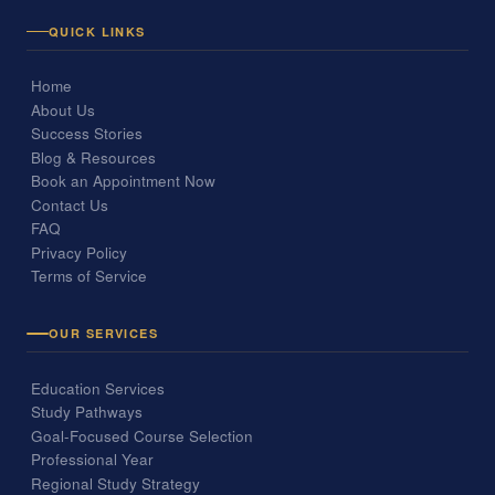
QUICK LINKS
Home
About Us
Success Stories
Blog & Resources
Book an Appointment Now
Contact Us
FAQ
Privacy Policy
Terms of Service
OUR SERVICES
Education Services
Study Pathways
Goal-Focused Course Selection
Professional Year
Regional Study Strategy