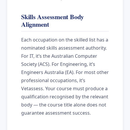
Skills Assessment Body
Alignment
Each occupation on the skilled list has a
nominated skills assessment authority.
For IT, it’s the Australian Computer
Society (ACS). For Engineering, it’s
Engineers Australia (EA). For most other
professional occupations, it’s
Vetassess. Your course must produce a
qualification recognised by the relevant
body — the course title alone does not
guarantee assessment success.