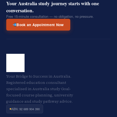
Your Australia study journey starts with one
conversation.
Free 15-minute consultation — no obligation, no pressure.
Book an Appointment Now
Your Bridge to Success in Australia.
Registered education consultant
specialised in Australia study Goal-
focused course planning, university
guidance and study pathway advice.
ABN: 92 689 904 390