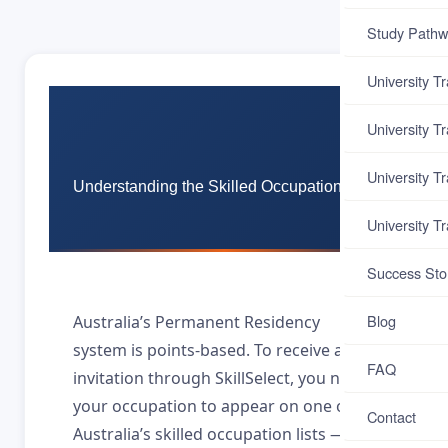
Study Pathw
University T
University T
University T
Understanding the Skilled Occupation List
University T
Success Sto
Blog
Australia’s Permanent Residency
system is points-based. To receive a PR
FAQ
invitation through SkillSelect, you need
your occupation to appear on one of
Contact
Australia’s skilled occupation lists — the