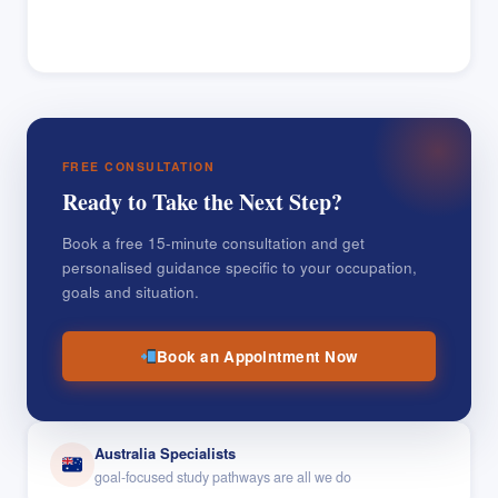
FREE CONSULTATION
Ready to Take the Next Step?
Book a free 15-minute consultation and get
personalised guidance specific to your occupation,
goals and situation.
Book an Appointment Now
Australia Specialists
goal-focused study pathways are all we do