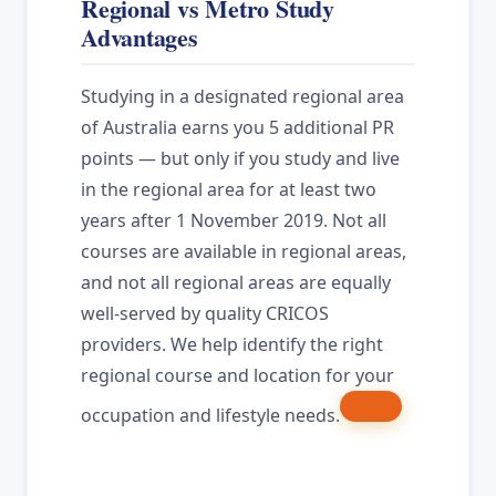
Regional vs Metro Study
Advantages
Studying in a designated regional area
of Australia earns you 5 additional PR
points — but only if you study and live
in the regional area for at least two
years after 1 November 2019. Not all
courses are available in regional areas,
and not all regional areas are equally
well-served by quality CRICOS
providers. We help identify the right
regional course and location for your
occupation and lifestyle needs.