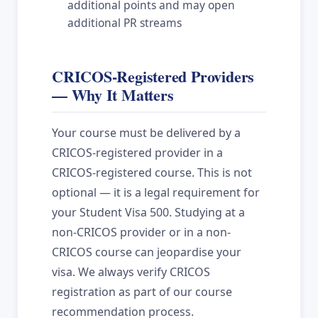
additional points and may open
additional PR streams
CRICOS-Registered Providers
— Why It Matters
Your course must be delivered by a
CRICOS-registered provider in a
CRICOS-registered course. This is not
optional — it is a legal requirement for
your Student Visa 500. Studying at a
non-CRICOS provider or in a non-
CRICOS course can jeopardise your
visa. We always verify CRICOS
registration as part of our course
recommendation process.