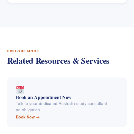
EXPLORE MORE
Related Resources & Services
Book an Appointment Now
Talk to your dedicated Australia study consultant —
no obligation.
Book Now →