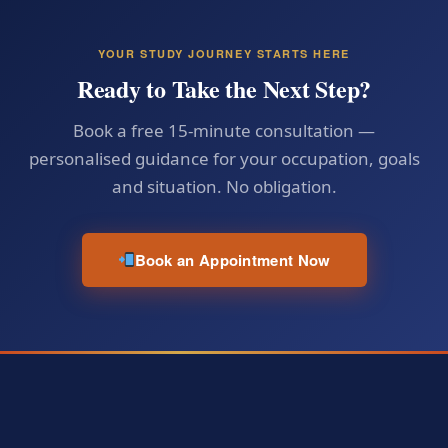
YOUR STUDY JOURNEY STARTS HERE
Ready to Take the Next Step?
Book a free 15-minute consultation —
personalised guidance for your occupation, goals
and situation. No obligation.
Book an Appointment Now