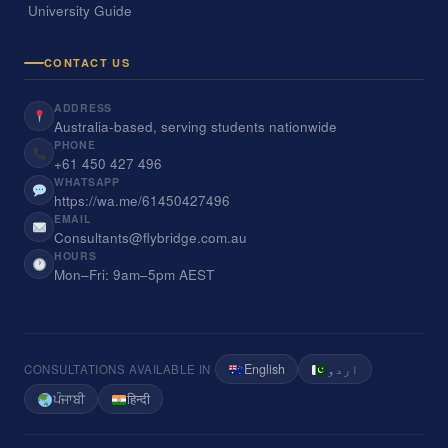
University Guide
CONTACT US
ADDRESS
Australia-based, serving students nationwide
PHONE
+61 450 427 496
WHATSAPP
https://wa.me/61450427496
EMAIL
Consultants@flybridge.com.au
HOURS
Mon–Fri: 9am–5pm AEST
English
اردو
CONSULTATIONS AVAILABLE IN
ਪੰਜਾਬੀ
हिन्दी