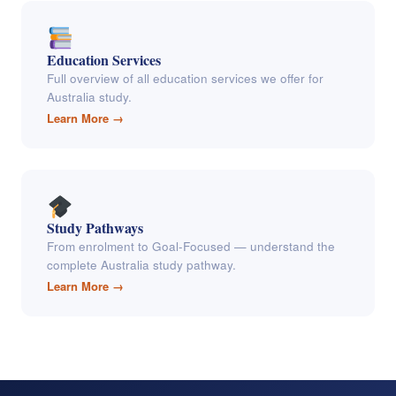
Education Services
Full overview of all education services we offer for
Australia study.
Learn More →
Study Pathways
From enrolment to Goal-Focused — understand the
complete Australia study pathway.
Learn More →